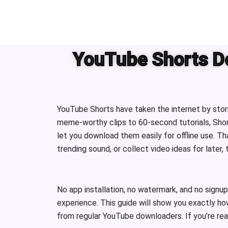
Skip
to
content
YouTube Shorts Do
YouTube Shorts have taken the internet by storm
meme-worthy clips to 60-second tutorials, Shor
let you download them easily for offline use. 
trending sound, or collect video ideas for later,
No app installation, no watermark, and no signup
experience. This guide will show you exactly ho
from regular YouTube downloaders. If you’re ready 