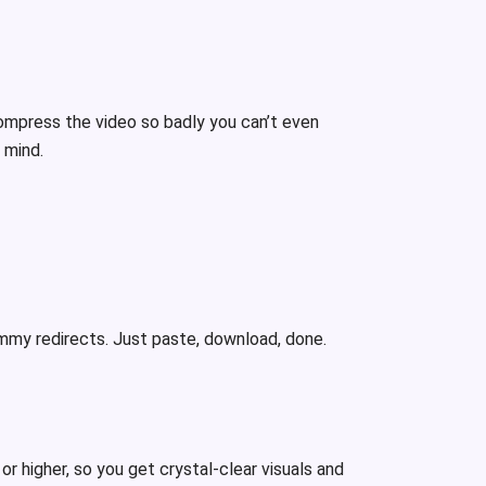
ompress the video so badly you can’t even
n mind.
ammy redirects. Just paste, download, done.
or higher, so you get crystal-clear visuals and