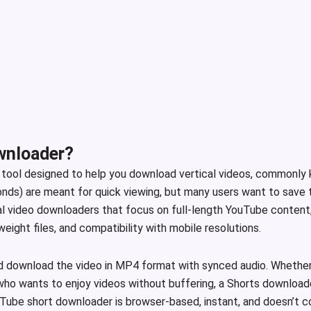
wnloader?
e tool designed to help you download vertical videos, commonly
ds) are meant for quick viewing, but many users want to save the
nal video downloaders that focus on full-length YouTube content, 
ight files, and compatibility with mobile resolutions.
d download the video in MP4 format with synced audio. Whether 
who wants to enjoy videos without buffering, a Shorts downloader
YouTube short downloader is browser-based, instant, and doesn’t 