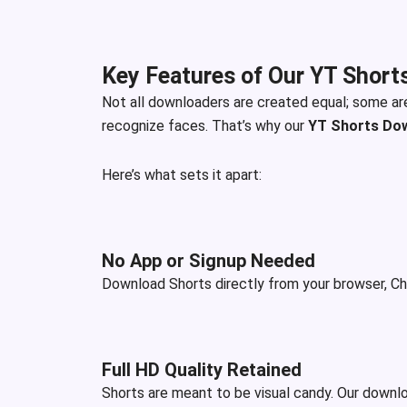
Key Features of Our YT Short
Not all downloaders are created equal; some ar
recognize faces. That’s why our
YT Shorts Do
Here’s what sets it apart:
No App or Signup Needed
Download Shorts directly from your browser, Chr
Full HD Quality Retained
Shorts are meant to be visual candy. Our downloa