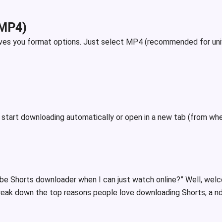
(MP4)
ives you format options. Just select MP4 (recommended for unive
r start downloading automatically or open in a new tab (from whe
be Shorts downloader when I can just watch online?” Well, wel
 break down the top reasons people love downloading Shorts, a nd