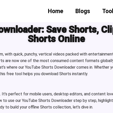
Home
Blogs
Too
wnloader: Save Shorts, Cli
Shorts Online
, with quick, punchy, vertical videos packed with entertainment
ts are now one of the most consumed content formats globally.
That’s where our YouTube Shorts Downloader comes in. Whether yo
 this free tool helps you download Shorts instantly.
. It’s perfect for mobile users, desktop editors, and content lo
w to use our YouTube Shorts Downloader step by step, highlight i
to build your offline Shorts collection, let’s dive in.