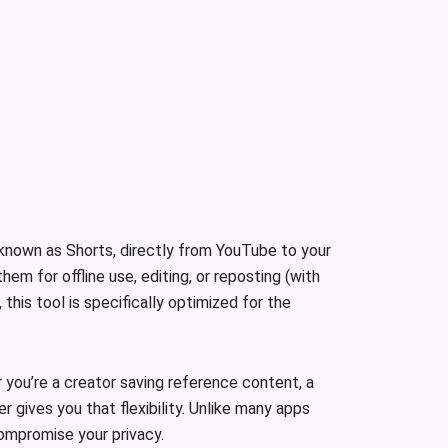
 known as Shorts, directly from YouTube to your
m for offline use, editing, or reposting (with
this tool is specifically optimized for the
you’re a creator saving reference content, a
 gives you that flexibility. Unlike many apps
compromise your privacy.