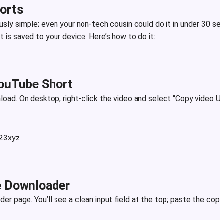
orts
usly simple; even your non-tech cousin could do it in under 30 s
 is saved to your device. Here’s how to do it:
YouTube Short
oad. On desktop, right-click the video and select “Copy video U
123xyz
he Downloader
r page. You’ll see a clean input field at the top; paste the cop