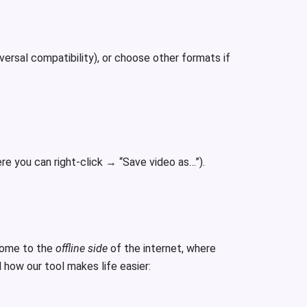
rsal compatibility), or choose other formats if
re you can right-click → “Save video as…”).
come to the
offline side
of the internet, where
 how our tool makes life easier: