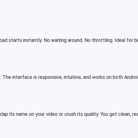
d starts instantly. No waiting around. No throttling. Ideal for 
. The interface is responsive, intuitive, and works on both Androi
lap its name on your video or crush its quality. You get clean, r