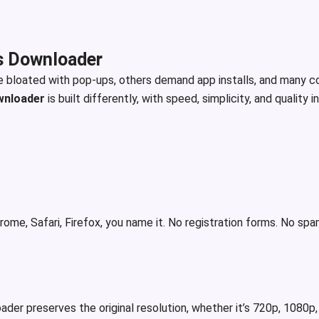
s Downloader
e bloated with pop-ups, others demand app installs, and many c
wnloader
is built differently, with speed, simplicity, and quality i
ome, Safari, Firefox, you name it. No registration forms. No sp
der preserves the original resolution, whether it’s 720p, 1080p, 