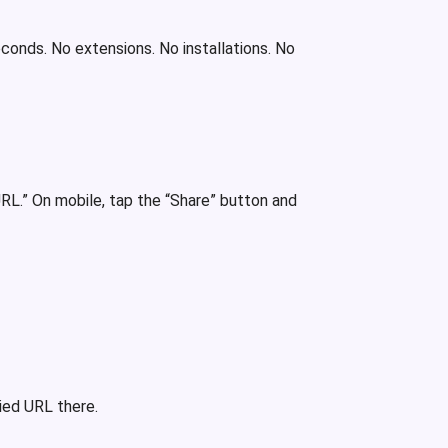
econds. No extensions. No installations. No
RL.” On mobile, tap the “Share” button and
ied URL there.