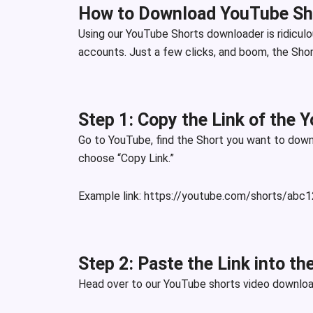
How to Download YouTube Sh
Using our YouTube Shorts downloader is ridiculo
accounts. Just a few clicks, and boom, the Short
Step 1: Copy the Link of the 
Go to YouTube, find the Short you want to downl
choose “Copy Link.”
Example lin
k:
https://youtube.com/shorts/abc
Step 2: Paste the Link into t
Head over to our YouTube shorts video downloade