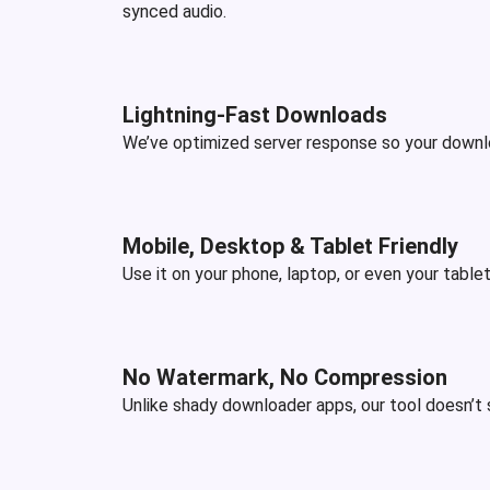
synced audio.
Lightning-Fast Downloads
We’ve optimized server response so your downloa
Mobile, Desktop & Tablet Friendly
Use it on your phone, laptop, or even your tablet
No Watermark, No Compression
Unlike shady downloader apps, our tool doesn’t s