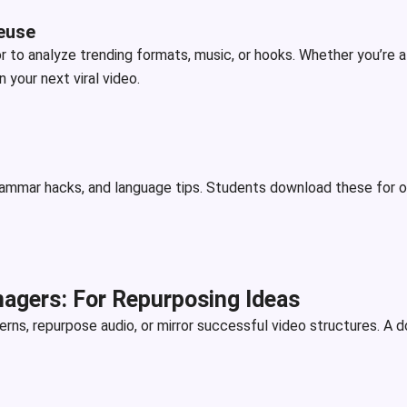
euse
 or to analyze trending formats, music, or hooks. Whether you’re 
your next viral video.
rammar hacks, and language tips. Students download these for off
agers: For Repurposing Ideas
ns, repurpose audio, or mirror successful video structures. A d