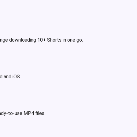
binge downloading 10+ Shorts in one go.
d and iOS.
eady-to-use MP4 files.