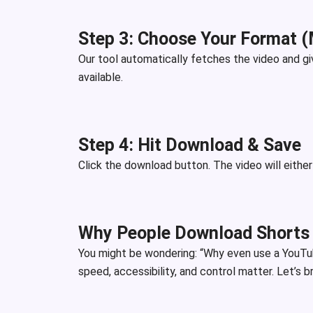
Step 3: Choose Your Format 
Our tool automatically fetches the video and g
available.
Step 4: Hit Download & Save
Click the download button. The video will eithe
Why People Download Shorts
You might be wondering: “Why even use a YouTu
speed, accessibility, and control matter. Let’s