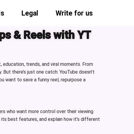
ls
Legal
Write for us
ps & Reels with YT
, education, trends, and viral moments. From
 But there’s just one catch: YouTube doesn’t
u want to save a funny reel, repurpose a
vers who want more control over their viewing
ts best features, and explain how it’s different