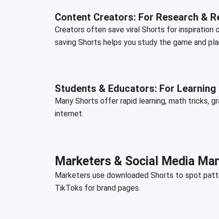
Content Creators: For Research & R
Creators often save viral Shorts for inspiration
saving Shorts helps you study the game and plan 
Students & Educators: For Learning
Many Shorts offer rapid learning, math tricks, g
internet.
Marketers & Social Media Man
Marketers use downloaded Shorts to spot patter
TikToks for brand pages.