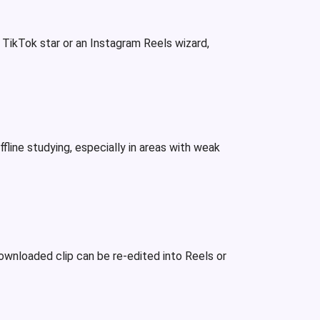
a TikTok star or an Instagram Reels wizard,
line studying, especially in areas with weak
ownloaded clip can be re-edited into Reels or