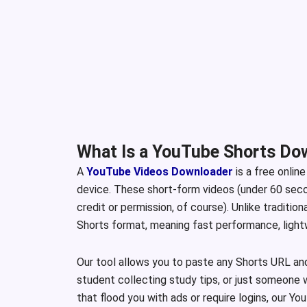
What Is a YouTube Shorts Do
A
YouTube Videos Downloader
is a free onlin
device. These short-form videos (under 60 secon
credit or permission, of course). Unlike traditio
Shorts format, meaning fast performance, lightwe
Our tool allows you to paste any Shorts URL an
student collecting study tips, or just someone 
that flood you with ads or require logins, our 