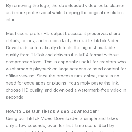
By removing the logo, the downloaded video looks cleaner
and more professional while keeping the original resolution
intact.
Most users prefer HD output because it preserves sharp
details, colors, and motion clarity. A reliable TikTok Video
Downloads automatically detects the highest available
quality from TikTok and delivers it in MP4 format without
compression loss. This is especially useful for creators who
want smooth playback on large screens or need content for
offline viewing. Since the process runs online, there is no
need for extra apps or plugins. You simply paste the link,
choose HD quality, and download a watermark-free video in
seconds.
How to Use Our TikTok Video Downloader?
Using our TikTok Video Downloader is simple and takes
only a few seconds, even for first-time users. Start by