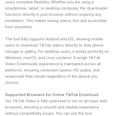
users complete flexibility. Whether you are using a
smartphone, tablet, or desktop computer, the downloader
functions directly in your browser without requiring any
installation. This makes saving videos fast and accessible
from anywhere.
The tool fully supports Android and iOS, allowing mobile
users to download TikTok videos directly to their phone
storage or gallery. For desktop users, it works perfectly on
Windows, macOS, and Linux systems. A single TikTok
Video Downloader experience is maintained across all
platforms, ensuring consistent speed, HD quality, and
watermark-free results regardless of the device you
choose.
Supported Browsers for Online TikTok Download
Our TikTok Video is fully optimized to run on all major web
browsers, ensuring a smooth and reliable experience
without compatibility issues. You can use the tool