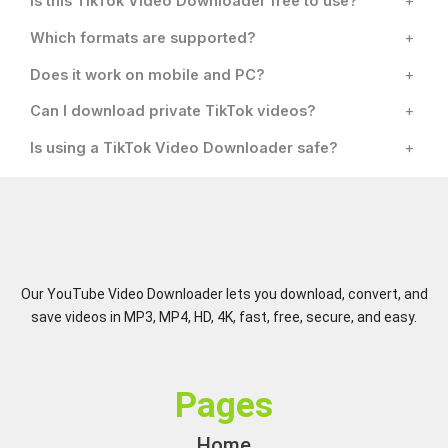
Is this TikTok Video Downloader free to use?
+
Which formats are supported?
+
Does it work on mobile and PC?
+
Can I download private TikTok videos?
+
Is using a TikTok Video Downloader safe?
+
Our YouTube Video Downloader lets you download, convert, and
save videos in MP3, MP4, HD, 4K, fast, free, secure, and easy.
Pages
Home