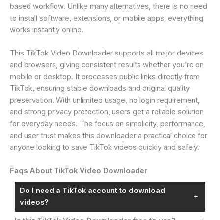
based workflow. Unlike many alternatives, there is no need
to install software, extensions, or mobile apps, everything
works instantly online.
This TikTok Video Downloader supports all major devices
and browsers, giving consistent results whether you’re on
mobile or desktop. It processes public links directly from
TikTok, ensuring stable downloads and original quality
preservation. With unlimited usage, no login requirement,
and strong privacy protection, users get a reliable solution
for everyday needs. The focus on simplicity, performance,
and user trust makes this downloader a practical choice for
anyone looking to save TikTok videos quickly and safely.
Faqs About TikTok Video Downloader
Do I need a TikTok account to download
+
videos?