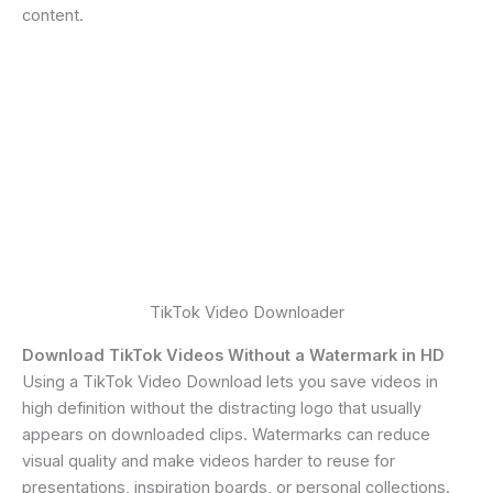
content.
TikTok Video Downloader
Download TikTok Videos Without a Watermark in HD
Using a TikTok Video Download lets you save videos in
high definition without the distracting logo that usually
appears on downloaded clips. Watermarks can reduce
visual quality and make videos harder to reuse for
presentations, inspiration boards, or personal collections.