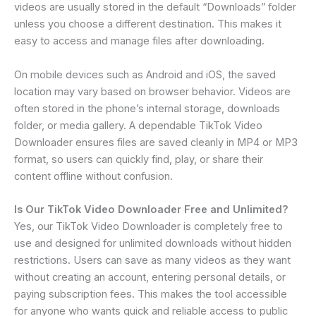
videos are usually stored in the default “Downloads” folder
unless you choose a different destination. This makes it
easy to access and manage files after downloading.
On mobile devices such as Android and iOS, the saved
location may vary based on browser behavior. Videos are
often stored in the phone’s internal storage, downloads
folder, or media gallery. A dependable TikTok Video
Downloader ensures files are saved cleanly in MP4 or MP3
format, so users can quickly find, play, or share their
content offline without confusion.
Is Our TikTok Video Downloader Free and Unlimited?
Yes, our TikTok Video Downloader is completely free to
use and designed for unlimited downloads without hidden
restrictions. Users can save as many videos as they want
without creating an account, entering personal details, or
paying subscription fees. This makes the tool accessible
for anyone who wants quick and reliable access to public