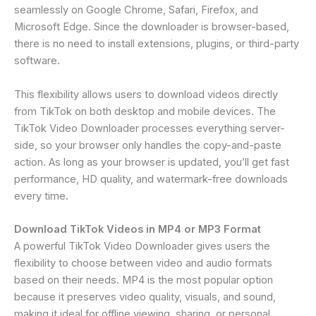
seamlessly on Google Chrome, Safari, Firefox, and
Microsoft Edge. Since the downloader is browser-based,
there is no need to install extensions, plugins, or third-party
software.
This flexibility allows users to download videos directly
from TikTok on both desktop and mobile devices. The
TikTok Video Downloader processes everything server-
side, so your browser only handles the copy-and-paste
action. As long as your browser is updated, you’ll get fast
performance, HD quality, and watermark-free downloads
every time.
Download TikTok Videos in MP4 or MP3 Format
A powerful TikTok Video Downloader gives users the
flexibility to choose between video and audio formats
based on their needs. MP4 is the most popular option
because it preserves video quality, visuals, and sound,
making it ideal for offline viewing, sharing, or personal