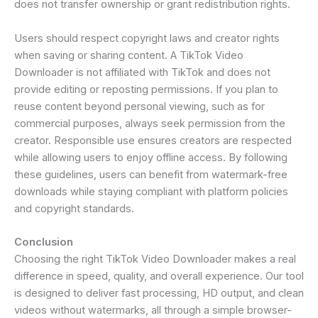
does not transfer ownership or grant redistribution rights.
Users should respect copyright laws and creator rights
when saving or sharing content. A TikTok Video
Downloader is not affiliated with TikTok and does not
provide editing or reposting permissions. If you plan to
reuse content beyond personal viewing, such as for
commercial purposes, always seek permission from the
creator. Responsible use ensures creators are respected
while allowing users to enjoy offline access. By following
these guidelines, users can benefit from watermark-free
downloads while staying compliant with platform policies
and copyright standards.
Conclusion
Choosing the right TikTok Video Downloader makes a real
difference in speed, quality, and overall experience. Our tool
is designed to deliver fast processing, HD output, and clean
videos without watermarks, all through a simple browser-