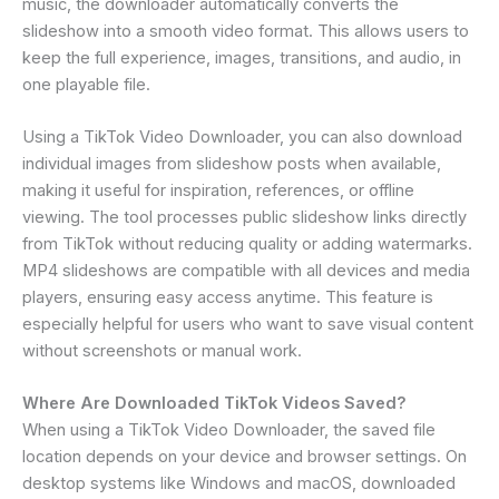
music, the downloader automatically converts the
slideshow into a smooth video format. This allows users to
keep the full experience, images, transitions, and audio, in
one playable file.
Using a TikTok Video Downloader, you can also download
individual images from slideshow posts when available,
making it useful for inspiration, references, or offline
viewing. The tool processes public slideshow links directly
from TikTok without reducing quality or adding watermarks.
MP4 slideshows are compatible with all devices and media
players, ensuring easy access anytime. This feature is
especially helpful for users who want to save visual content
without screenshots or manual work.
Where Are Downloaded TikTok Videos Saved?
When using a TikTok Video Downloader, the saved file
location depends on your device and browser settings. On
desktop systems like Windows and macOS, downloaded