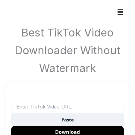
Skip
Menu
to
content
Best TikTok Video
Downloader Without
Watermark
Paste
Download