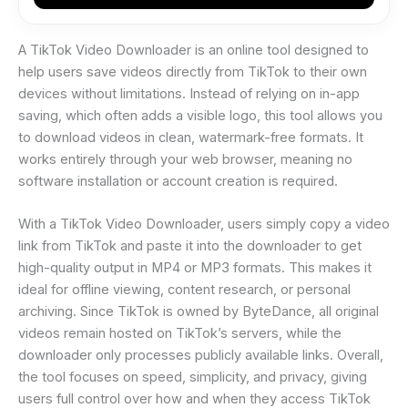
A TikTok Video Downloader is an online tool designed to
help users save videos directly from TikTok to their own
devices without limitations. Instead of relying on in-app
saving, which often adds a visible logo, this tool allows you
to download videos in clean, watermark-free formats. It
works entirely through your web browser, meaning no
software installation or account creation is required.
With a TikTok Video Downloader, users simply copy a video
link from TikTok and paste it into the downloader to get
high-quality output in MP4 or MP3 formats. This makes it
ideal for offline viewing, content research, or personal
archiving. Since TikTok is owned by ByteDance, all original
videos remain hosted on TikTok’s servers, while the
downloader only processes publicly available links. Overall,
the tool focuses on speed, simplicity, and privacy, giving
users full control over how and when they access TikTok