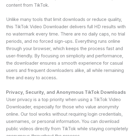
content from TikTok.
Unlike many tools that limit downloads or reduce quality,
this TikTok Video Downloader delivers full HD results with
no watermark every time. There are no daily caps, no trial
periods, and no forced sign-ups. Everything runs online
through your browser, which keeps the process fast and
user-friendly. By focusing on simplicity and performance,
the downloader ensures a smooth experience for casual
users and frequent downloaders alike, all while remaining
free and easy to access.
Privacy, Security, and Anonymous TikTok Downloads
User privacy is a top priority when using a TikTok Video
Downloader, especially for those who value anonymity
online. Our tool works without requiring login credentials,
usernames, or personal information. You can download
public videos directly from TikTok while staying completely
anonymous throughout the process.