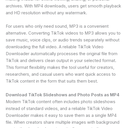
archives. With MP4 downloads, users get smooth playback
and HD resolution without any watermark.
For users who only need sound, MP3 is a convenient
alternative. Converting TikTok videos to MP3 allows you to
save music, voice clips, or audio trends separately without
downloading the full video. A reliable TikTok Video
Downloader automatically processes the original file from
TikTok and delivers clean output in your selected format.
This format flexibility makes the tool useful for creators,
researchers, and casual users who want quick access to
TikTok content in the form that suits them best.
Download TikTok Slideshows and Photo Posts as MP4
Modern TikTok content often includes photo slideshows
instead of standard videos, and a reliable TikTok Video
Downloader makes it easy to save them as a single MP4
file. When creators share multiple images with background