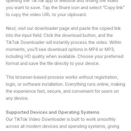
opening the TikTok app or website and finding the video
you want to save. Tap the Share icon and select “Copy link”
to copy the video URL to your clipboard.
Next, visit our downloader page and paste the copied link
into the input field. Click the download button, and the
TikTok Downloader will instantly process the video. Within
moments, you’ll see download options in MP4 or MP3,
including HD quality when available. Choose your preferred
format and save the file directly to your device.
This browser-based process works without registration,
login, or software installation. Everything runs online, making
the experience fast, secure, and convenient for users on
any device.
Supported Devices and Operating Systems
Our TikTok Video Downloader is built to work smoothly
across all modern devices and operating systems, giving