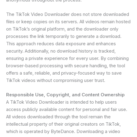
The TikTok Video Downloader does not store downloaded
files or keep copies on its servers. All videos remain hosted
on TikTok’s original platform, and the downloader only
processes the link temporarily to generate a download.
This approach reduces data exposure and enhances
security. Additionally, no download history is tracked,
ensuring a private experience for every user. By combining
browser-based processing with secure handling, the tool
offers a safe, reliable, and privacy-focused way to save
TikTok videos without compromising user trust.
Responsible Use, Copyright, and Content Ownership
A TikTok Video Downloader is intended to help users
access publicly available content for personal and fair use.
All videos downloaded through the tool remain the
intellectual property of their original creators on TikTok,
which is operated by ByteDance. Downloading a video