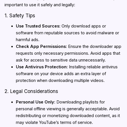
important to use it safely and legally:
1. Safety Tips
Use Trusted Sources:
Only download apps or
software from reputable sources to avoid malware or
harmful ads.
Check App Permissions:
Ensure the downloader app
requests only necessary permissions. Avoid apps that
ask for access to sensitive data unnecessarily.
Use Antivirus Protection:
Installing reliable antivirus
software on your device adds an extra layer of
protection when downloading multiple videos.
2. Legal Considerations
Personal Use Only:
Downloading playlists for
personal offline viewing is generally acceptable. Avoid
redistributing or monetizing downloaded content, as it
may violate YouTube’s terms of service.