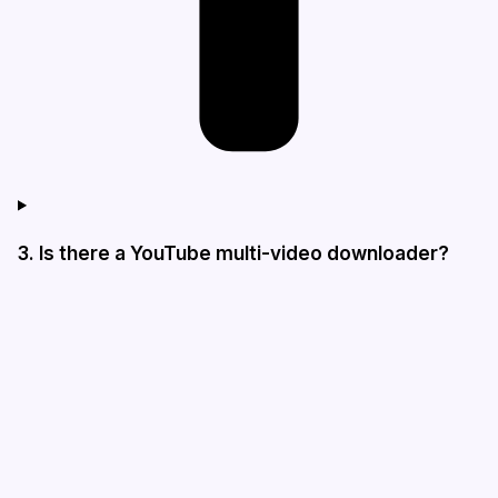
3. Is there a YouTube multi-video downloader?