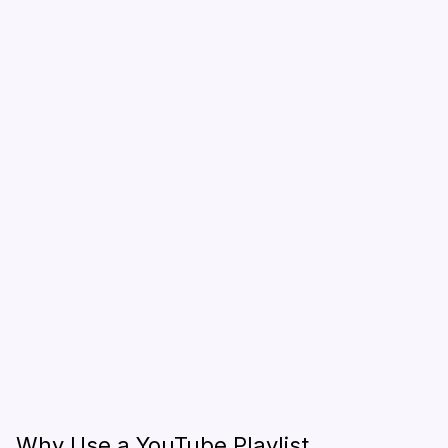
Why Use a YouTube Playlist