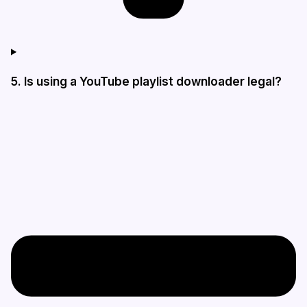
5. Is using a YouTube playlist downloader legal?