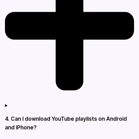
4. Can I download YouTube playlists on Android
and iPhone?