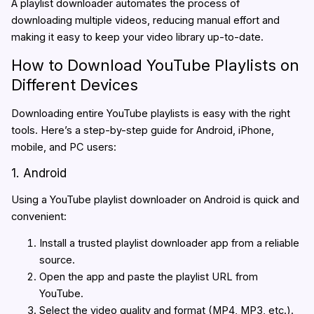
A playlist downloader automates the process of
downloading multiple videos, reducing manual effort and
making it easy to keep your video library up-to-date.
How to Download YouTube Playlists on
Different Devices
Downloading entire YouTube playlists is easy with the right
tools. Here’s a step-by-step guide for Android, iPhone,
mobile, and PC users:
1. Android
Using a YouTube playlist downloader on Android is quick and
convenient:
Install a trusted playlist downloader app from a reliable
source.
Open the app and paste the playlist URL from
YouTube.
Select the video quality and format (MP4, MP3, etc.).