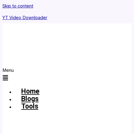
Skip to content
YT Video Downloader
Menu
Home
Blogs
Tools
YouTube
MP3
Downloader