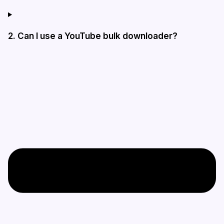
2. Can I use a YouTube bulk downloader?