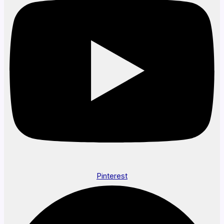
Pinterest