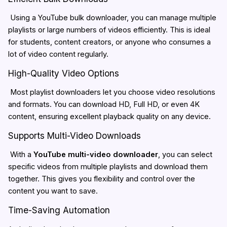
Using a YouTube bulk downloader, you can manage multiple
playlists or large numbers of videos efficiently. This is ideal
for students, content creators, or anyone who consumes a
lot of video content regularly.
High-Quality Video Options
Most playlist downloaders let you choose video resolutions
and formats. You can download HD, Full HD, or even 4K
content, ensuring excellent playback quality on any device.
Supports Multi-Video Downloads
With a
YouTube multi-video downloader
, you can select
specific videos from multiple playlists and download them
together. This gives you flexibility and control over the
content you want to save.
Time-Saving Automation