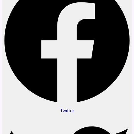
Twitter