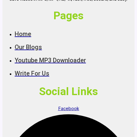
Pages
Home
Our Blogs
Youtube MP3 Downloader
Write For Us
Social Links
Facebook