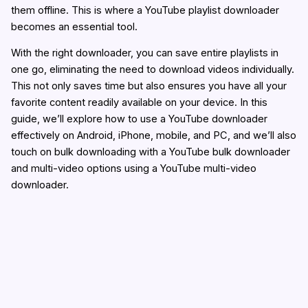
them offline. This is where a YouTube playlist downloader
becomes an essential tool.
With the right downloader, you can save entire playlists in
one go, eliminating the need to download videos individually.
This not only saves time but also ensures you have all your
favorite content readily available on your device. In this
guide, we’ll explore how to use a YouTube downloader
effectively on Android, iPhone, mobile, and PC, and we’ll also
touch on bulk downloading with a YouTube bulk downloader
and multi-video options using a YouTube multi-video
downloader.