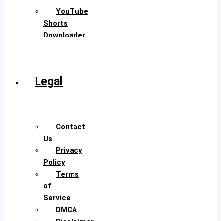
YouTube
Shorts
Downloader
TikTok
Video
Downloader
Legal
About
Us
Contact
Us
Privacy
Policy
Terms
of
Service
DMCA