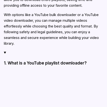
providing offline access to your favorite content.
With options like a YouTube bulk downloader or a YouTube
video downloader, you can manage multiple videos
effortlessly while choosing the best quality and format. By
following safety and legal guidelines, you can enjoy a
seamless and secure experience while building your video
library.
1. What is a YouTube playlist downloader?