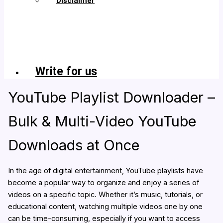
Disclaimer
Copyright
&
Fair
Use
Policy
Write for us
YouTube Playlist Downloader –
Bulk & Multi-Video YouTube
Downloads at Once
In the age of digital entertainment, YouTube playlists have
become a popular way to organize and enjoy a series of
videos on a specific topic. Whether it’s music, tutorials, or
educational content, watching multiple videos one by one
can be time-consuming, especially if you want to access