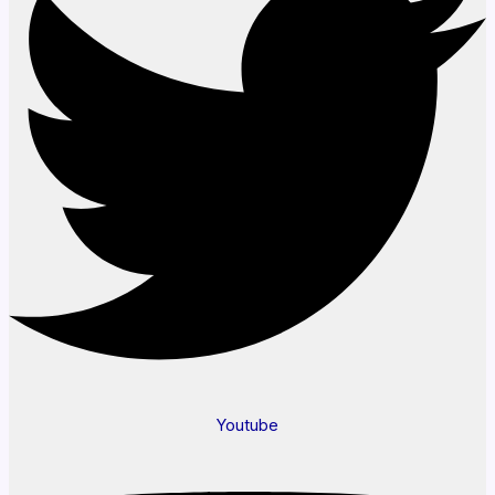
Youtube