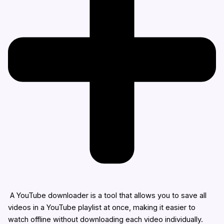
A YouTube downloader is a tool that allows you to save all
videos in a YouTube playlist at once, making it easier to
watch offline without downloading each video individually.