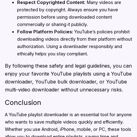
Respect Copyrighted Content:
Many videos are
protected by copyright. Always ensure you have
permission before using downloaded content
commercially or sharing it publicly.
Follow Platform Policies:
YouTube’s policies prohibit
downloading videos directly from their platform without
authorization. Using a downloader responsibly and
ethically helps you stay compliant.
By following these safety and legal guidelines, you can
enjoy your favorite YouTube playlists using a YouTube
downloader, YouTube bulk downloader, or YouTube
multi-video downloader without unnecessary risks.
Conclusion
A YouTube playlist downloader is an essential tool for anyone
who wants to save multiple videos quickly and efficiently.
Whether you use Android, iPhone, mobile, or PC, these tools
allow you to download entire playlists, saving time and