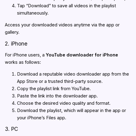
Tap “Download” to save all videos in the playlist
simultaneously.
Access your downloaded videos anytime via the app or
gallery.
2. iPhone
For iPhone users, a
YouTube downloader for iPhone
works as follows:
Download a reputable video downloader app from the
App Store or a trusted third-party source.
Copy the playlist link from YouTube.
Paste the link into the downloader app.
Choose the desired video quality and format.
Download the playlist, which will appear in the app or
your iPhone’s Files app.
3. PC