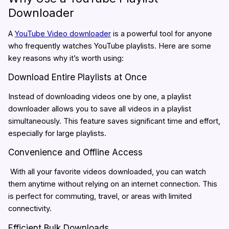
Downloader
A
YouTube Video downloader
is a powerful tool for anyone
who frequently watches YouTube playlists. Here are some
key reasons why it’s worth using:
Download Entire Playlists at Once
Instead of downloading videos one by one, a playlist
downloader allows you to save all videos in a playlist
simultaneously. This feature saves significant time and effort,
especially for large playlists.
Convenience and Offline Access
With all your favorite videos downloaded, you can watch
them anytime without relying on an internet connection. This
is perfect for commuting, travel, or areas with limited
connectivity.
Efficient Bulk Downloads