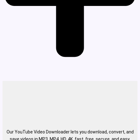
Our YouTube Video Downloader lets you download, convert, and
save videos in MP3, MP4, HD, 4K, fast, free, secure, and easy.