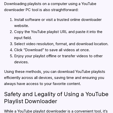
Downloading playlists on a computer using a YouTube
downloader PC tool is also straightforward:
Install software or visit a trusted online downloader
website.
Copy the YouTube playlist URL and paste it into the
input field.
Select video resolution, format, and download location.
Click “Download” to save all videos at once.
Enjoy your playlist offline or transfer videos to other
devices.
Using these methods, you can download YouTube playlists
efficiently across all devices, saving time and ensuring you
always have access to your favorite content.
Safety and Legality of Using a YouTube
Playlist Downloader
While a YouTube playlist downloader is a convenient tool, it’s