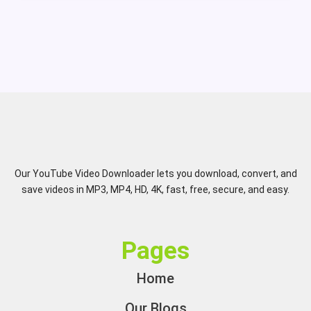
Our YouTube Video Downloader lets you download, convert, and
save videos in MP3, MP4, HD, 4K, fast, free, secure, and easy.
Pages
Home
Our Blogs