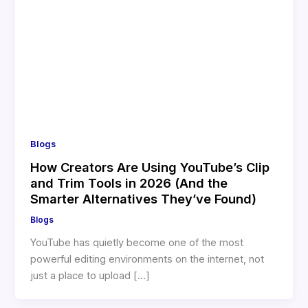
Blogs
How Creators Are Using YouTube’s Clip
and Trim Tools in 2026 (And the
Smarter Alternatives They’ve Found)
Blogs
YouTube has quietly become one of the most
powerful editing environments on the internet, not
just a place to upload […]