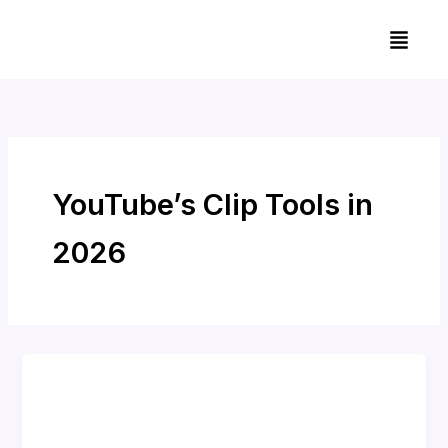
Skip
Menu
to
content
YouTube’s Clip Tools in
2026