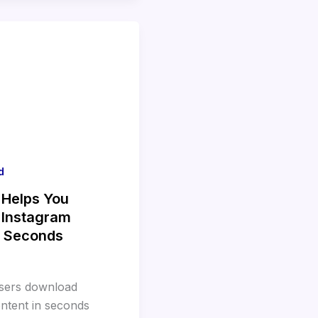
d
 Helps You
 Instagram
n Seconds
users download
ntent in seconds