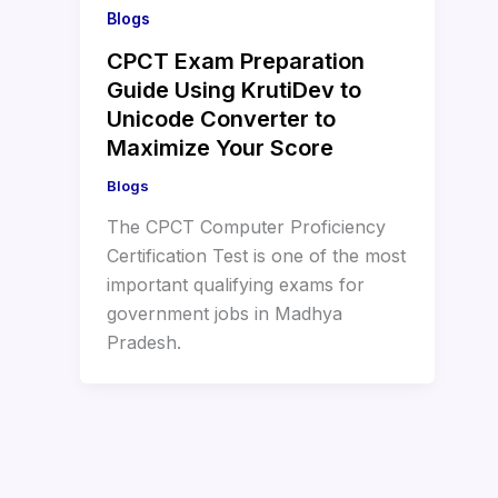
Blogs
CPCT Exam Preparation
Guide Using KrutiDev to
Unicode Converter to
Maximize Your Score
Blogs
The CPCT Computer Proficiency
Certification Test is one of the most
important qualifying exams for
government jobs in Madhya
Pradesh.