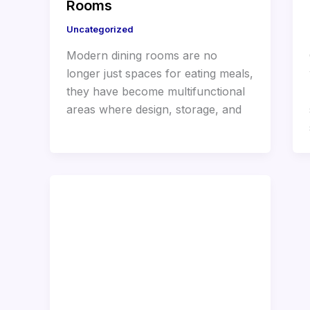
Rooms
Uncategorized
Modern dining rooms are no
longer just spaces for eating meals,
they have become multifunctional
areas where design, storage, and