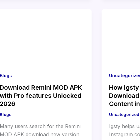
Blogs
Uncategorize
Download Remini MOD APK
How Igsty
with Pro features Unlocked
Download
2026
Content i
Blogs
Uncategorized
Many users search for the Remini
Igsty helps 
MOD APK download new version
Instagram co