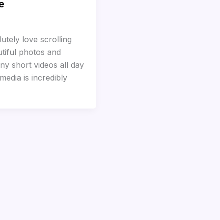
e
utely love scrolling
tiful photos and
ny short videos all day
media is incredibly