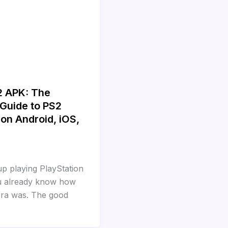
2 APK: The
Guide to PS2
on Android, iOS,
up playing PlayStation
u already know how
 era was. The good