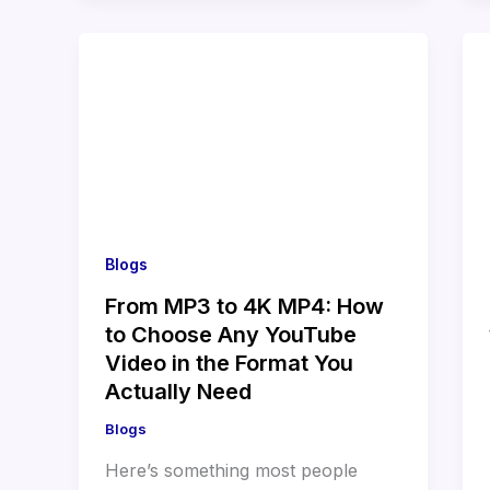
Blogs
From MP3 to 4K MP4: How
to Choose Any YouTube
Video in the Format You
Actually Need
Blogs
Here’s something most people