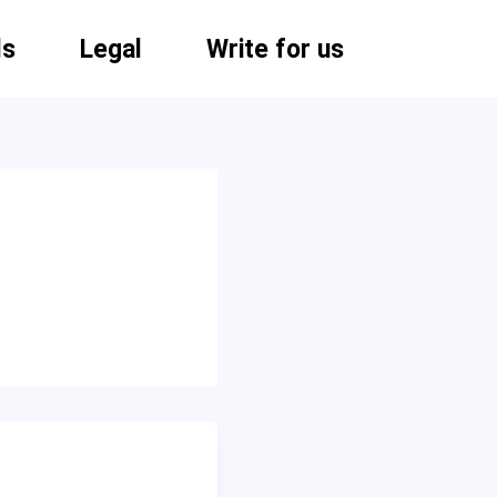
ls
Legal
Write for us