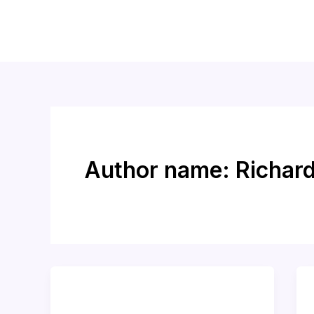
Skip
to
content
Author name: Richar