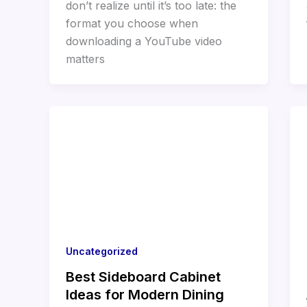
don’t realize until it’s too late: the
format you choose when
downloading a YouTube video
matters
Uncategorized
Best Sideboard Cabinet
Ideas for Modern Dining