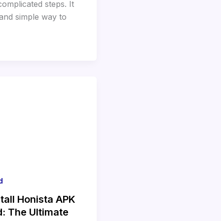
omplicated steps. It
 and simple way to
d
tall Honista APK
d: The Ultimate