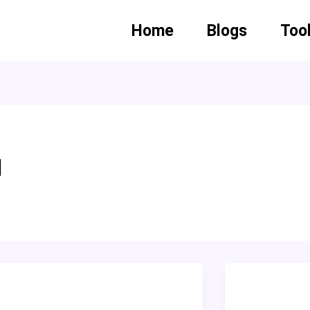
Home
Blogs
Too
d