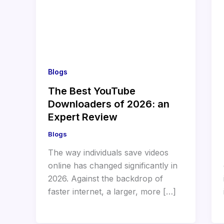
Blogs
The Best YouTube
Downloaders of 2026: an
Expert Review
Blogs
The way individuals save videos
online has changed significantly in
2026. Against the backdrop of
faster internet, a larger, more […]