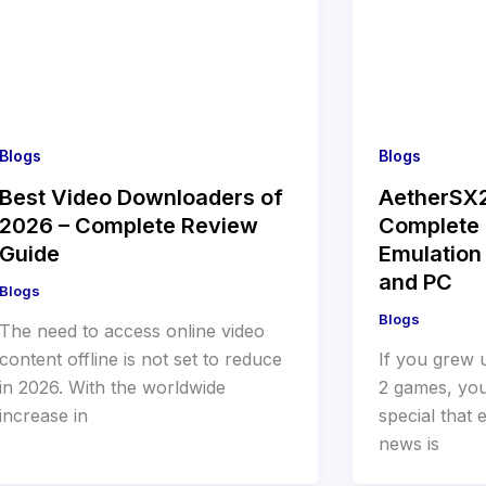
Blogs
Blogs
Best Video Downloaders of
AetherSX
2026 – Complete Review
Complete 
Guide
Emulation 
and PC
Blogs
Blogs
The need to access online video
content offline is not set to reduce
If you grew 
in 2026. With the worldwide
2 games, yo
increase in
special that
news is