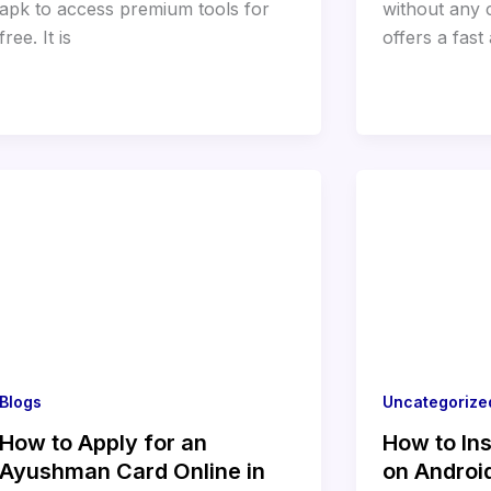
apk to access premium tools for
without any c
free. It is
offers a fast
Blogs
Uncategorize
How to Apply for an
How to Ins
Ayushman Card Online in
on Androi