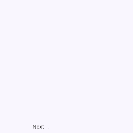
Next
→