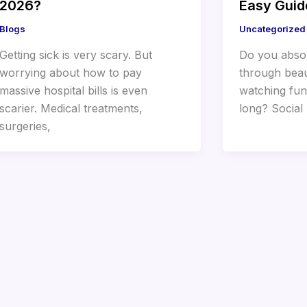
2026?
Easy Guid
Blogs
Uncategorized
Getting sick is very scary. But
Do you absol
worrying about how to pay
through beau
massive hospital bills is even
watching fun
scarier. Medical treatments,
long? Social 
surgeries,